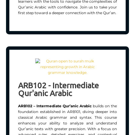
learners with the tools to navigate the complexities of
Qur’anic Arabic with confidence. Join us to take your
first step toward a deeper connection with the Qur’an.
ARB102 - Intermediate
Qur'anic Arabic
ARB102 – Intermediate Qur’anic Arabic
builds on the
foundation established in ARB101, diving deeper into
classical Arabic grammar and syntax. This course
enhances your ability to analyze and understand
Qur’anic texts with greater precision. With a focus on
advanced rules, detailed exercises, and contextual