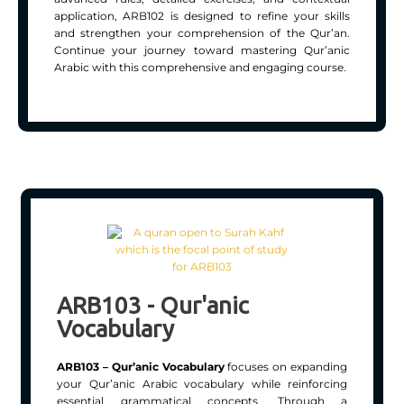
application, ARB102 is designed to refine your skills
and strengthen your comprehension of the Qur’an.
Continue your journey toward mastering Qur’anic
Arabic with this comprehensive and engaging course.
ARB103 - Qur'anic
Vocabulary
ARB103 – Qur’anic Vocabulary
focuses on expanding
your Qur’anic Arabic vocabulary while reinforcing
essential grammatical concepts. Through a