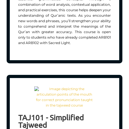
combination of word analysis, contextual application,
and practical exercises, this course helps deepen your
understanding of Qur’anic texts. As you encounter
new words and phrases, you’ll strengthen your ability
to comprehend and interpret the meanings of the
Qur’an with greater accuracy. This course is open
only to students who have already completed ARB101
and ARB102 with Sacred Light.
TAJ101 - Simplified
Tajweed