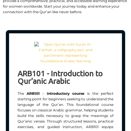
provide a comprehensive, practical, and accessible learning experience
for women worldwide. Start your journey today and enhance your
connection with the Qur’an like never before.
ARB101 - Introduction to
Qur'anic Arabic
The
ARB101
–
Introductory course
is the perfect
starting point for beginners seeking to understand the
language of the Qur’an. This foundational course
focuses on classical Arabic grammar, helping students
build the skills necessary to grasp the meanings of
Qur’anic verses. Through structured lessons, practical
exercises, and guided instruction, ARB101 equips