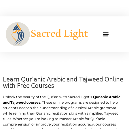
Skip
to
content
Sacred Light Courses
Learn Qur'anic Arabic and Tajweed Online
with Free Courses
Unlock the beauty of the Qur’an with Sacred Light’s
Qur’anic Arabic
and Tajweed courses
. These online programs are designed to help
students deepen their understanding of classical Arabic grammar
while refining their Qur’anic recitation skills with simplified Tajweed
rules. Whether you’re looking to master Arabic for Qur’anic
comprehension or improve your recitation accuracy, our courses